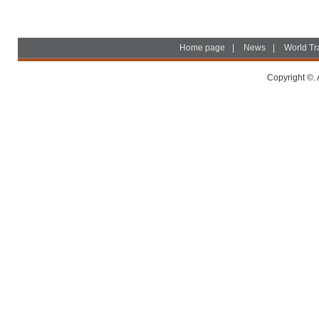
Home page
|
News
|
World Tr
Copyright ©. 