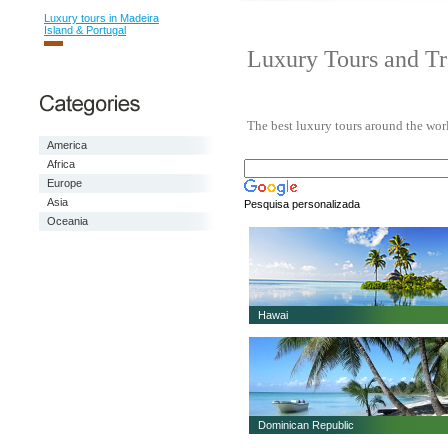
Luxury tours in Madeira
Island & Portugal
Luxury Tours and Tr
The best luxury tours around the world
America
Africa
Europe
Asia
Pesquisa personalizada
Oceania
Hawai
Dominican Republic