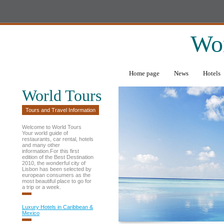
Wor
Home page
News
Hotels
World Tours
Tours and Travel Information
Welcome to World Tours
Your world guide of
restaurants, car rental, hotels
and many other
information.For this first
edition of the Best Destination
2010, the wonderful city of
Lisbon has been selected by
european consumers as the
most beautiful place to go for
a trip or a week.
Luxury Hotels in Caribbean &
Mexico